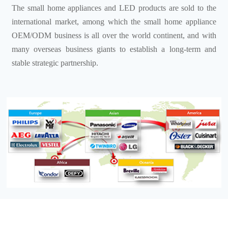
The small home appliances and LED products are sold to the
international market, among which the small home appliance
OEM/ODM business is all over the world continent, and with
many overseas business giants to establish a long-term and
stable strategic partnership.