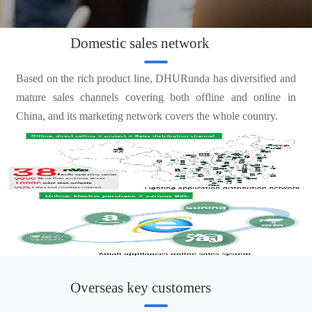
Domestic sales network
Based on the rich product line, DHURunda has diversified and
mature sales channels covering both offline and online in
China, and its marketing network covers the whole country.
Overseas key customers