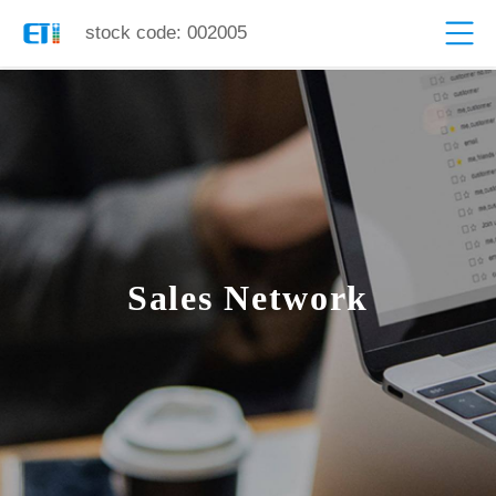
stock code: 002005
Sales Network